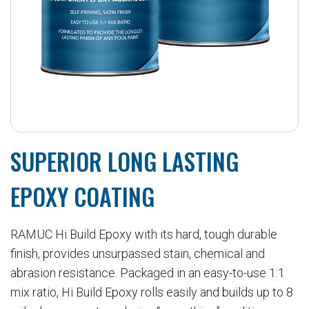
SUPERIOR LONG LASTING
EPOXY COATING
RAMUC Hi Build Epoxy with its hard, tough durable
finish, provides unsurpassed stain, chemical and
abrasion resistance. Packaged in an easy-to-use 1:1
mix ratio, Hi Build Epoxy rolls easily and builds up to 8