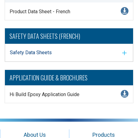
Product Data Sheet - French
SAFETY DATA SHEETS (FRENCH)
Safety Data Sheets
APPLICATION GUIDE & BROCHURES
Hi Build Epoxy Application Guide
About Us
Products