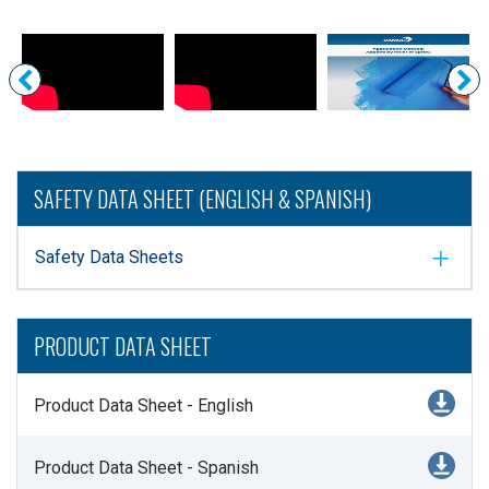
SAFETY DATA SHEET (ENGLISH & SPANISH)
Safety Data Sheets
PRODUCT DATA SHEET
Product Data Sheet - English
Product Data Sheet - Spanish