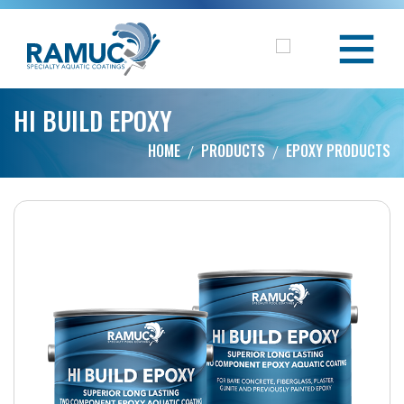
HI BUILD EPOXY
HOME
PRODUCTS
EPOXY PRODUCTS