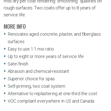
mils dry per coat rendering “smoothing” qualities on
rough surfaces. Two coats offer up to 8 years of
service life.
MORE INFO
Renovates aged concrete, plaster, and fiberglass
surfaces
Easy to use 1:1 mix ratio
Up to eight or more years of service life
Satin finish
Abrasion and chemical-resistant
Superior choice for spas
Self-priming, two coat system
Alternative to replastering at one-third the cost
VOC compliant everywhere in US and Canada