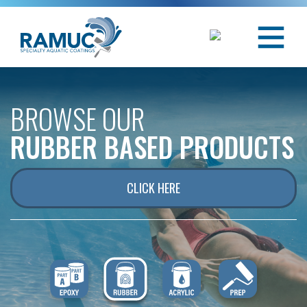
BROWSE OUR
RUBBER BASED PRODUCTS
CLICK HERE