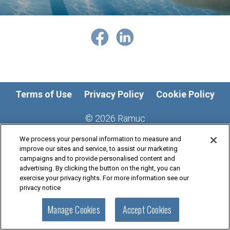
Terms of Use
Privacy Policy
Cookie Policy
©
2026
Ramuc
We process your personal information to measure and
improve our sites and service, to assist our marketing
campaigns and to provide personalised content and
advertising. By clicking the button on the right, you can
exercise your privacy rights. For more information see our
privacy notice
Manage Cookies
Accept Cookies