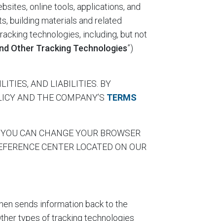
bsites, online tools, applications, and
ts, building materials and related
tracking technologies, including, but not
nd Other Tracking Technologies
”)
TIES, AND LIABILITIES. BY
OLICY AND THE COMPANY’S
TERMS
gies, YOU CAN CHANGE YOUR BROWSER
REFERENCE CENTER LOCATED ON OUR
then sends information back to the
Other types of tracking technologies