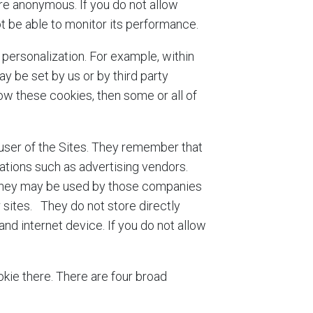
ore anonymous. If you do not allow
ot be able to monitor its performance.
personalization. For example, within
 be set by us or by third party
w these cookies, then some or all of
 user of the Sites. They remember that
zations such as advertising vendors.
. They may be used by those companies
r sites. They do not store directly
nd internet device. If you do not allow
kie there. There are four broad