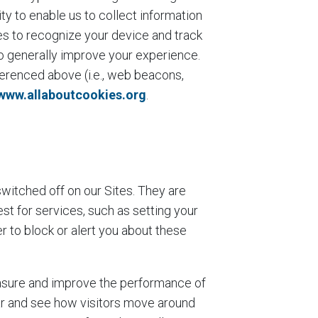
ty to enable us to collect information
es to recognize your device and track
to generally improve your experience.
ferenced above (i.e., web beacons,
www.allaboutcookies.org
.
:
witched off on our Sites. They are
st for services, such as setting your
er to block or alert you about these
easure and improve the performance of
ar and see how visitors move around