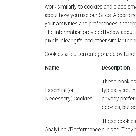
work similarly to cookies and place sma
about how you use our Sites. According
your activities and preferences, there
The information provided below about c
pixels, clear gifs, and other similar te
Cookies are often categorized by funct
Name
Description
These cookies 
Essential (or
typically set 
Necessary) Cookies
privacy prefere
cookies, but so
These cookies 
Analytical/Performance
our site. They