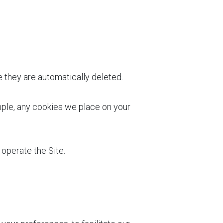
e they are automatically deleted.
mple, any cookies we place on your
 operate the Site.