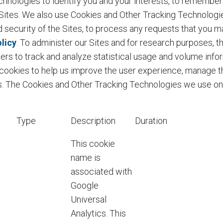
nologies to identify you and your interests, to remember y
r Sites. We also use Cookies and Other Tracking Technologi
nd security of the Sites, to process any requests that you m
licy
. To administer our Sites and for research purposes, 
ders to track and analyze statistical usage and volume info
 cookies to help us improve the user experience, manage th
tes. The Cookies and Other Tracking Technologies we use o
Type
Description
Duration
This cookie
name is
associated with
Google
Universal
Analytics. This