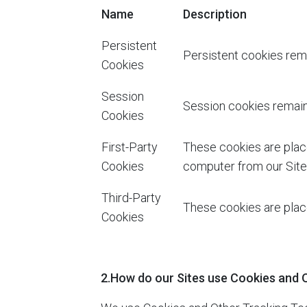
Name
Description
Persistent
Persistent cookies rema
Cookies
Session
Session cookies remain 
Cookies
First-Party
These cookies are plac
Cookies
computer from our Sites
Third-Party
These cookies are place
Cookies
2.How do our Sites use Cookies and 