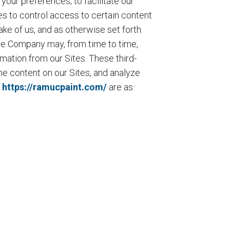
our preferences, to facilitate our
es to control access to certain content
ake of us, and as otherwise set forth
the Company may, from time to time,
rmation from our Sites. These third-
e content on our Sites, and analyze
n
https://ramucpaint.com/
are as