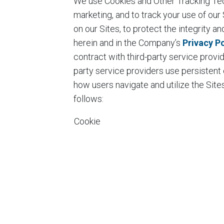
We use Cookies and Other Tracking Tech
marketing, and to track your use of ou
on our Sites, to protect the integrity a
herein and in the Company’s
Privacy Po
contract with third-party service provi
party service providers use persistent
how users navigate and utilize the Si
follows:
Cookie