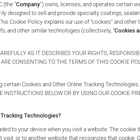
C
(the “
Company
”) owns, licenses, and operates certain we
arily designed to sell and provide specialty coatings, sealan
 This Cookie Policy explains our use of “cookies” and other 
fs, and other similar technologies (collectively, “
Cookies a
REFULLY AS IT DESCRIBES YOUR RIGHTS, RESPONSIBILI
U ARE CONSENTING TO THE TERMS OF THIS COOKIE P
certain Cookies and Other Online Tracking Technolo
E INSTRUCTIONS BELOW OR BY USING OUR COOKIE P
 Tracking Technologies?
oaded to your device when you visit a website. The cookie 
visit, or to another website that recognizes that cookie. 