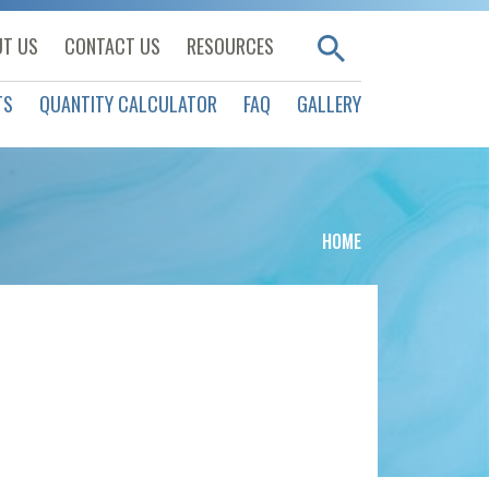
T US
CONTACT US
RESOURCES
TS
QUANTITY CALCULATOR
FAQ
GALLERY
HOME