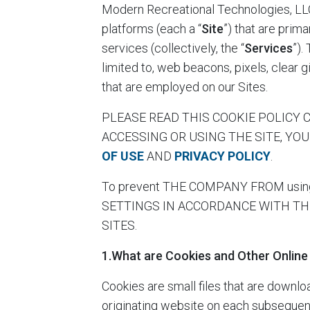
Modern Recreational Technologies, LL
platforms (each a “
Site
”) that are prim
services (collectively, the “
Services
”).
limited to, web beacons, pixels, clear gi
that are employed on our Sites.
PLEASE READ THIS COOKIE POLICY CA
ACCESSING OR USING THE SITE, YO
OF USE
AND
PRIVACY POLICY
.
To prevent THE COMPANY FROM using 
SETTINGS IN ACCORDANCE WITH TH
SITES.
1.What are Cookies and Other Online
Cookies are small files that are downl
originating website on each subsequent 