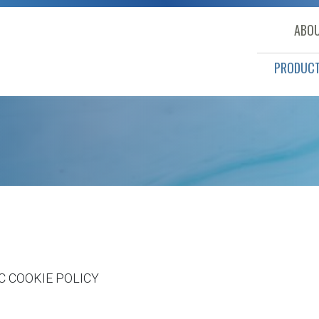
ABOU
PRODUC
LC
COOKIE POLICY