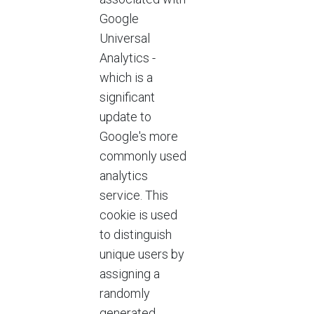
Google
Universal
Analytics -
which is a
significant
update to
Google's more
commonly used
analytics
service. This
cookie is used
to distinguish
unique users by
assigning a
randomly
generated