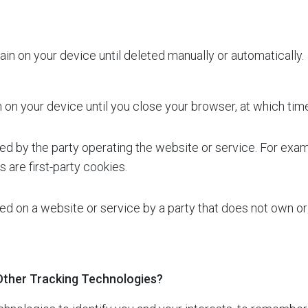
in on your device until deleted manually or automatically.
on your device until you close your browser, at which tim
ed by the party operating the website or service. For exa
 are first-party cookies.
d on a website or service by a party that does not own or
Other Tracking Technologies?