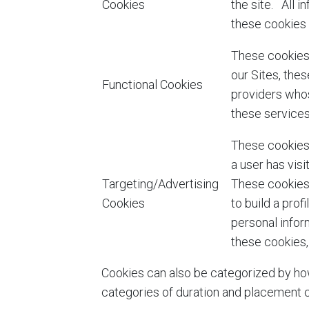
Cookies
the site. All 
these cookies 
These cookies 
our Sites, the
Functional Cookies
providers whos
these services
These cookies 
a user has vis
Targeting/Advertising
These cookies 
Cookies
to build a prof
personal infor
these cookies,
Cookies can also be categorized by how
categories of duration and placement c