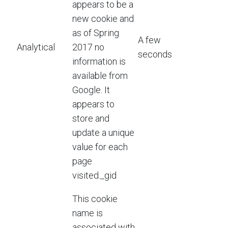
appears to be a
new cookie and
as of Spring
A few
Analytical
2017 no
seconds
information is
available from
Google. It
appears to
store and
update a unique
value for each
page
visited._gid
This cookie
name is
associated with