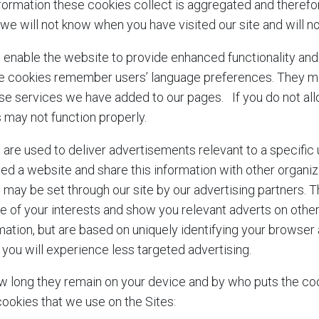
information these cookies collect is aggregated and theref
we will not know when you have visited our site and will n
enable the website to provide enhanced functionality and 
se cookies remember users’ language preferences. They may
e services we have added to our pages. If you do not allo
 may not function properly.
are used to deliver advertisements relevant to a specific
ited a website and share this information with other organi
may be set through our site by our advertising partners
ile of your interests and show you relevant adverts on othe
mation, but are based on uniquely identifying your browser a
 you will experience less targeted advertising.
 long they remain on your device and by who puts the coo
ookies that we use on the Sites: