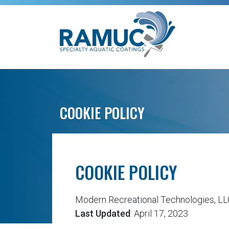
COOKIE POLICY
COOKIE POLICY
Modern Recreational Technologies, L
Last Updated
: April 17, 2023