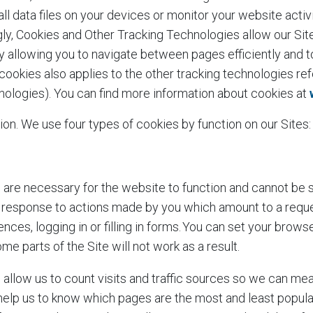
ll data files on your devices or monitor your website activi
ly, Cookies and Other Tracking Technologies allow our Sit
by allowing you to navigate between pages efficiently and 
ookies also applies to the other tracking technologies re
chnologies). You can find more information about cookies at
ion. We use four types of cookies by function on our Sites
are necessary for the website to function and cannot be s
in response to actions made by you which amount to a reque
nces, logging in or filling in forms. You can set your brows
me parts of the Site will not work as a result.
allow us to count visits and traffic sources so we can m
 help us to know which pages are the most and least popul